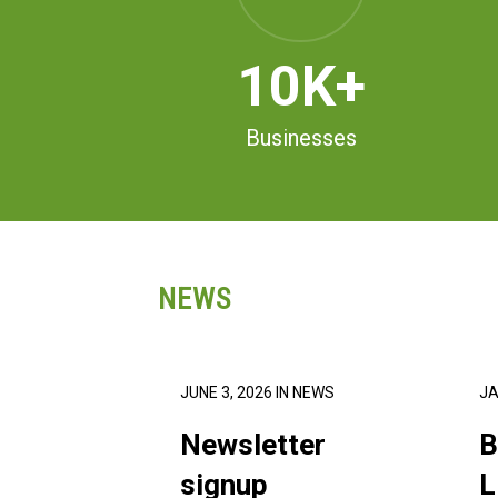
10
K+
Businesses
NEWS
JUNE 3, 2026
IN
NEWS
JA
Newsletter
B
signup
L