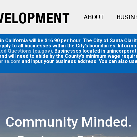
ABOUT
BUSIN
 California will be $16.90 per hour. The City of Santa Clari
pply to all businesses within the City’s boundaries. Infor
ed Questions (ca.gov)
. Businesses located in unincorporat
and will need to abide by the County’s minimum wage require
arita.com
and input your business address. You can also use
Community Minded.