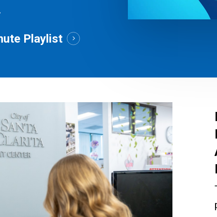
.
ute Playlist