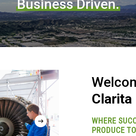
Business Driven.
Welco
Clarita
WHERE SUCC
PRODUCE TO