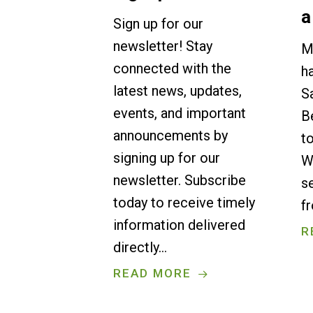
a
Sign up for our
newsletter! Stay
M
connected with the
h
latest news, updates,
S
events, and important
B
announcements by
t
signing up for our
W
newsletter. Subscribe
s
today to receive timely
f
information delivered
R
directly…
READ MORE