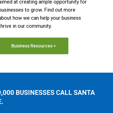
aimed at creating ample opportunity for
businesses to grow. Find out more
about how we can help your business
thrive in our community.
Business Resources >
,000 BUSINESSES CALL SANTA
.