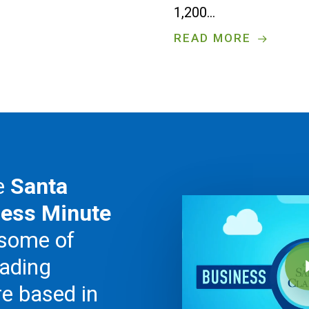
1,200…
READ MORE
he
Santa
Play Video
ness Minute
 some of
Play V
eading
e based in