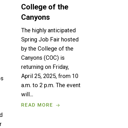
College of the
Canyons
The highly anticipated
Spring Job Fair hosted
by the College of the
Canyons (COC) is
returning on Friday,
April 25, 2025, from 10
os
a.m. to 2 p.m. The event
will…
READ MORE
ed
r