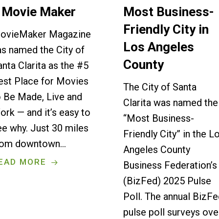
 Movie Maker
Most Business-
Friendly City in
ovieMaker Magazine
Los Angeles
as named the City of
County
anta Clarita as the #5
est Place for Movies
The City of Santa
o Be Made, Live and
Clarita was named the
ork — and it’s easy to
“Most Business-
ee why. Just 30 miles
Friendly City” in the L
rom downtown…
Angeles County
EAD MORE
Business Federation’s
(BizFed) 2025 Pulse
Poll. The annual BizF
pulse poll surveys ove