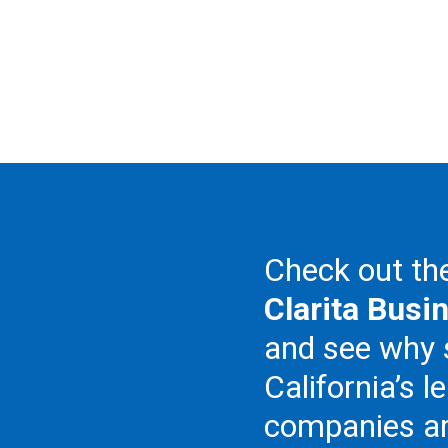
Check out t
Clarita Busi
and see why
California’s l
companies ar