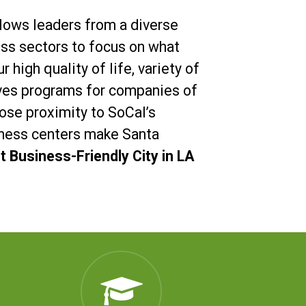
llows leaders from a diverse
ess sectors to focus on what
r high quality of life, variety of
ives programs for companies of
close proximity to SoCal’s
ness centers make Santa
 Business-Friendly City in LA