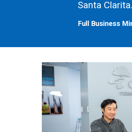
Santa Clarita
Full Business Min