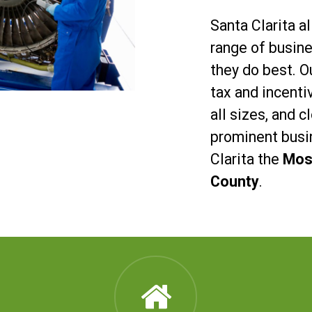
Santa Clarita a
range of busin
they do best. Ou
tax and incent
all sizes, and 
prominent busi
Clarita the
Most
County
.