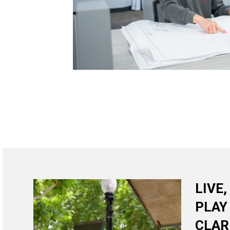
LIVE
PLAY
CLAR