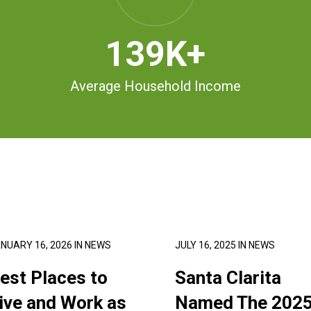
139
K+
Average Household Income
NUARY 16, 2026
IN
NEWS
JULY 16, 2025
IN
NEWS
est Places to
Santa Clarita
ive and Work as
Named The 202