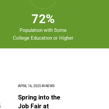
72
%
Population with Some
College Education or Higher
APRIL 16, 2025
IN
NEWS
Spring into the
5
Job Fair at