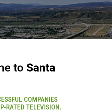
me to
Santa
ESSFUL COMPANIES
P-RATED TELEVISION.