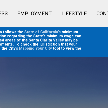
Menu
ESS
EMPLOYMENT
LIFESTYLE
CON
ta follows the
State of California’s
minimum
mation regarding the State’s minimum wage can
ed areas of the Santa Clarita Valley may be
ments. To check the jurisdiction that your
 the City’s
Mapping Your City
tool to view the