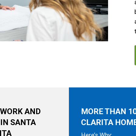
, WORK AND
MORE THAN 10
 IN SANTA
CLARITA HOME
ITA
Here’s Why: