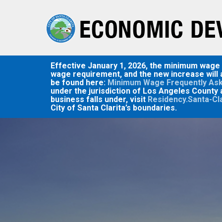
Skip
to
main
content
Effective January 1, 2026, the minimum wage in
wage requirement, and the new increase will a
be found here:
Minimum Wage Frequently Ask
under the jurisdiction of Los Angeles County 
business falls under, visit
Residency.Santa-Cl
City of Santa Clarita’s boundaries.