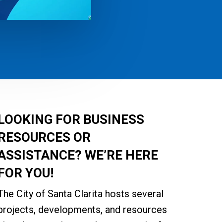
LOOKING FOR BUSINESS
RESOURCES OR
ASSISTANCE?
WE’RE HERE
FOR YOU!
The City of Santa Clarita hosts several
projects, developments, and resources