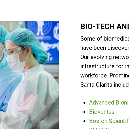
BIO-TECH AN
Some of biomedica
have been discover
Our evolving netwo
infrastructure for i
workforce. Promin
Santa Clarita includ
Advanced Bioni
Bioventus
Boston Scientif