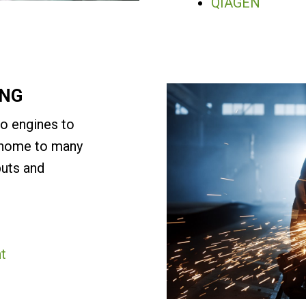
QIAGEN
ING
to engines to
s home to many
puts and
t