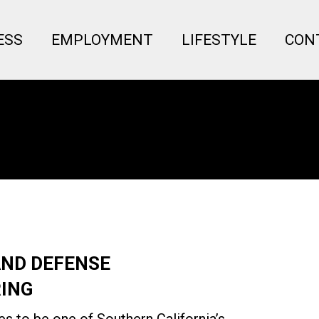
Menu
ESS
EMPLOYMENT
LIFESTYLE
CON
AND DEFENSE
ING