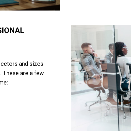
SIONAL
sectors and sizes
. These are a few
me: