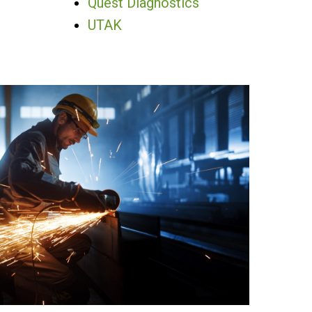
Quest Diagnostics
UTAK