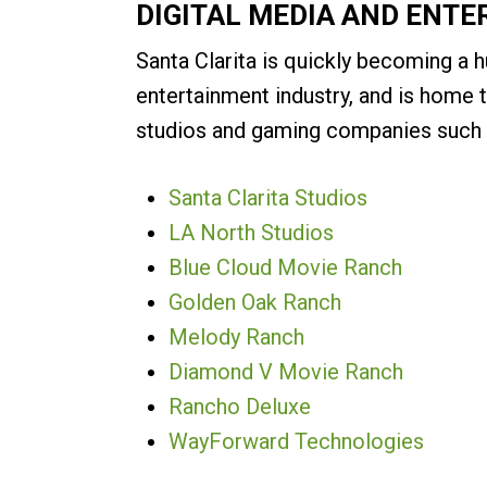
DIGITAL MEDIA AND ENT
Santa Clarita is quickly becoming a h
entertainment industry, and is home 
studios and gaming companies such 
Santa Clarita Studios
LA North Studios
Blue Cloud Movie Ranch
Golden Oak Ranch
Melody Ranch
Diamond V Movie Ranch
Rancho Deluxe
WayForward Technologies