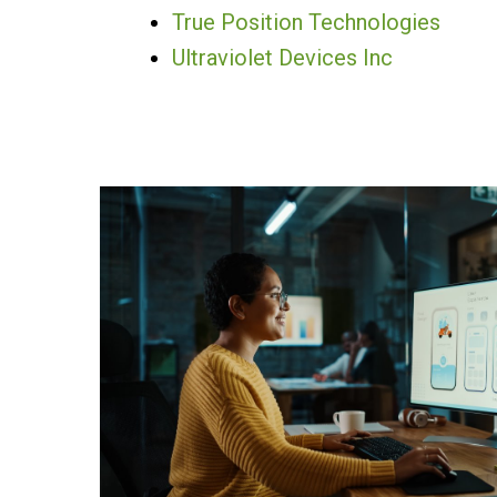
True Position Technologies
Ultraviolet Devices Inc