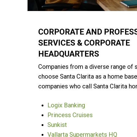
CORPORATE AND PROFES
SERVICES & CORPORATE
HEADQUARTERS
Companies from a diverse range of 
choose Santa Clarita as a home base
companies who call Santa Clarita ho
Logix Banking
Princess Cruises
Sunkist
Vallarta Supermarkets HQ