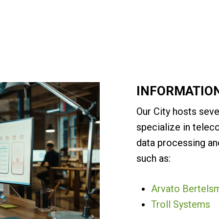
INFORMATIO
Our City hosts seve
specialize in tele
data processing and
such as:
Arvato Bertels
Troll Systems