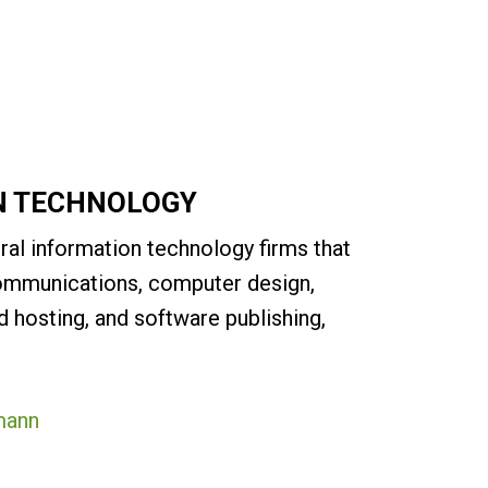
N TECHNOLOGY
ral information technology firms that
communications, computer design,
 hosting, and software publishing,
mann