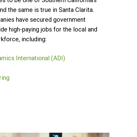
s to be one of Southern California’s
nd the same is true in Santa Clarita.
panies have secured government
de high-paying jobs for the local and
kforce, including:
ics International (ADI)
ring
T