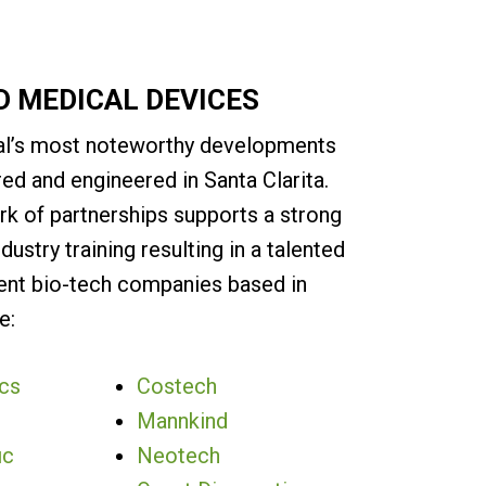
D MEDICAL DEVICES
l’s most noteworthy developments
ed and engineered in Santa Clarita.
rk of partnerships supports a strong
ndustry training resulting in a talented
ent bio-tech companies based in
e:
cs
Costech
Mannkind
ic
Neotech