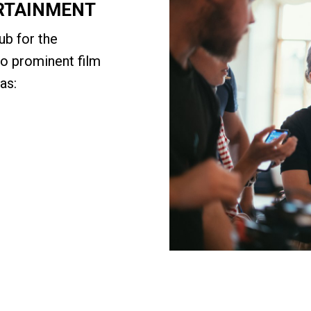
ERTAINMENT
ub for the
to prominent film
as: