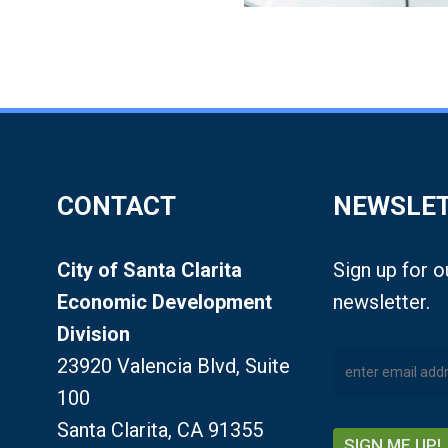
CONTACT
NEWSLE
City of Santa Clarita
Sign up for 
Economic Development
newsletter.
Division
23920 Valencia Blvd, Suite
100
Santa Clarita, CA 91355