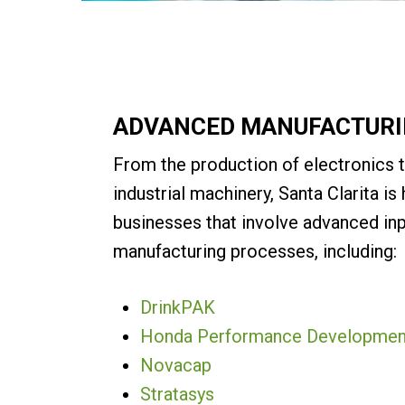
ADVANCED MANUFACTUR
From the production of electronics 
industrial machinery, Santa Clarita i
businesses that involve advanced in
manufacturing processes, including:
DrinkPAK
Honda Performance Developmen
Novacap
Stratasys