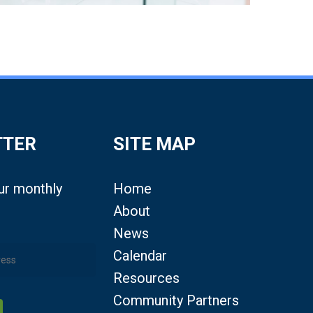
TTER
SITE MAP
our monthly
Home
About
News
Calendar
Resources
Community Partners