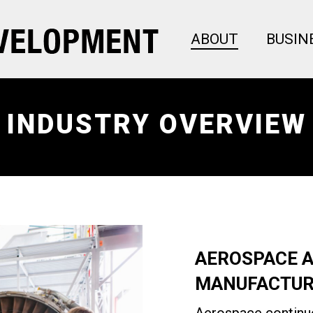
ABOUT
BUSIN
INDUSTRY OVERVIEW
AEROSPACE 
MANUFACTUR