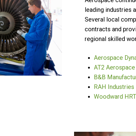
Aerospace continue
leading industries a
Several local com
contracts and provi
regional skilled wor
Aerospace Dynam
AT2 Aerospace
B&B Manufactu
RAH Industries
Woodward HR