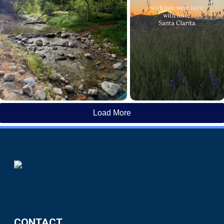
Load More
CONTACT