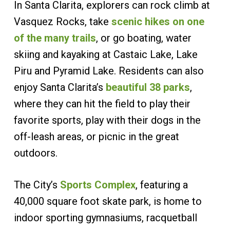
In Santa Clarita, explorers can rock climb at
Vasquez Rocks, take
scenic hikes on one
of the many trails
, or go boating, water
skiing and kayaking at Castaic Lake, Lake
Piru and Pyramid Lake. Residents can also
enjoy Santa Clarita’s
beautiful 38 parks
,
where they can hit the field to play their
favorite sports, play with their dogs in the
off-leash areas, or picnic in the great
outdoors.
The City’s
Sports Complex
, featuring a
40,000 square foot skate park, is home to
indoor sporting gymnasiums, racquetball