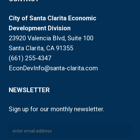
City of Santa Clarita Economic
Development Division
23920 Valencia Blvd, Suite 100
Santa Clarita, CA 91355
(661) 255-4347
EconDevInfo@santa-clarita.com
NEWSLETTER
Sign up for our monthly newsletter.