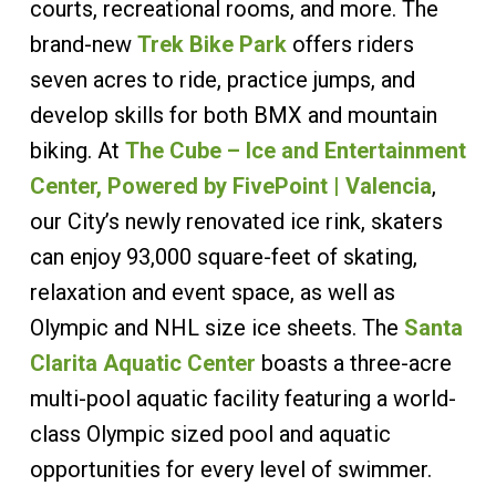
courts, recreational rooms, and more. The
brand-new
Trek Bike Park
offers riders
seven acres to ride, practice jumps, and
develop skills for both BMX and mountain
biking. At
The Cube – Ice and Entertainment
Center, Powered by FivePoint | Valencia
,
our City’s newly renovated ice rink, skaters
can enjoy 93,000 square-feet of skating,
relaxation and event space, as well as
Olympic and NHL size ice sheets. The
Santa
Clarita Aquatic Center
boasts a three-acre
multi-pool aquatic facility featuring a world-
class Olympic sized pool and aquatic
opportunities for every level of swimmer.