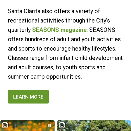
Santa Clarita also offers a variety of
recreational activities through the City’s
quarterly
SEASONS magazine
. SEASONS
offers hundreds of adult and youth activities
and sports to encourage healthy lifestyles.
Classes range from infant child development
and adult courses, to youth sports and
summer camp opportunities.
LEARN MORE