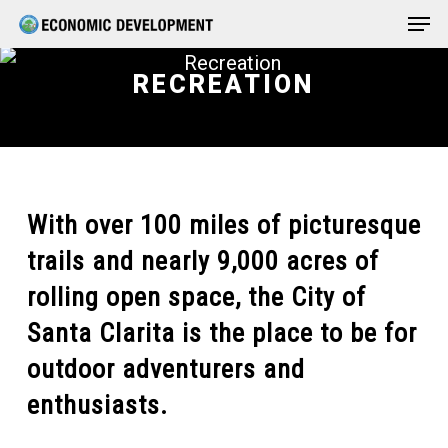
Men
Skip
Menu
to
main
RECREATION
content
With over 100 miles of picturesque
trails and nearly 9,000 acres of
rolling open space, the City of
Santa Clarita is the place to be for
outdoor adventurers and
enthusiasts.