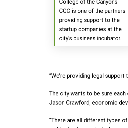
College of the Canyons.
COC is one of the partners
providing support to the
startup companies at the
city’s business incubator.
“We’re providing legal support 
The city wants to be sure each 
Jason Crawford, economic deve
“There are all different types o