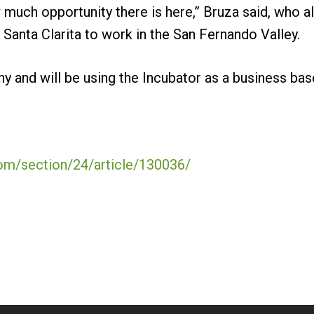
 much opportunity there is here,” Bruza said, who al
Santa Clarita to work in the San Fernando Valley.
y and will be using the Incubator as a business base
com/section/24/article/130036/