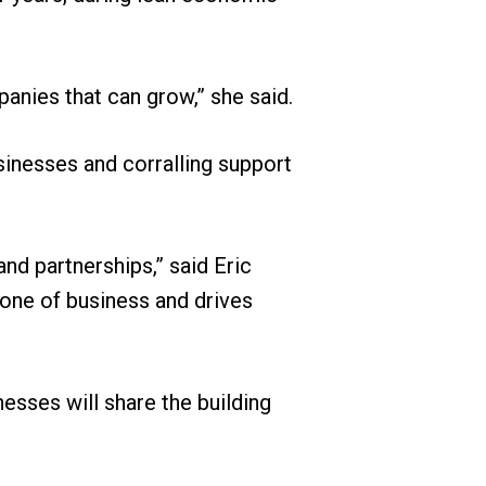
anies that can grow,” she said.
sinesses and corralling support
and partnerships,” said Eric
bone of business and drives
esses will share the building