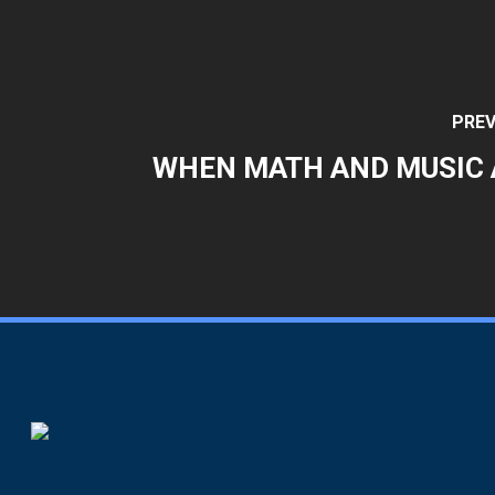
PREV
WHEN MATH AND MUSIC 