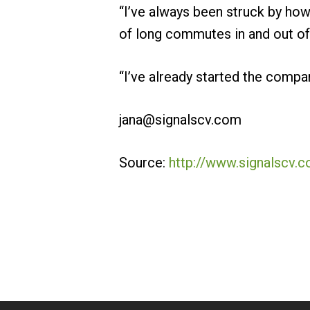
“I’ve always been struck by how
of long commutes in and out of 
“I’ve already started the compan
jana@signalscv.com
Source:
http://www.signalscv.