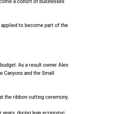
ecome a cohort of businesses
t applied to become part of the
 budget. As a result owner Alex
the Canyons and the Small
t the ribbon cutting ceremony.
ur years, during lean economic