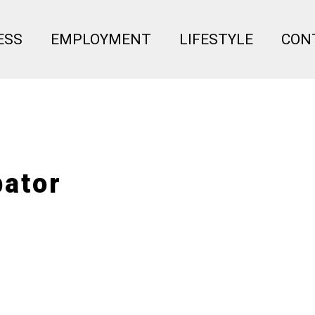
Menu
ESS
EMPLOYMENT
LIFESTYLE
CON
bator