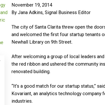
November 19, 2014
By Jana Adkins, Signal Business Editor
The city of Santa Clarita threw open the door
and welcomed the first four startup tenants 
Newhall Library on 9th Street.
After welcoming a group of local leaders and b
r
the red ribbon and ushered the community insi
renovated building.
“It’s a good match for our startup status,” sa
Kovariant, an analytics technology company f
industries.