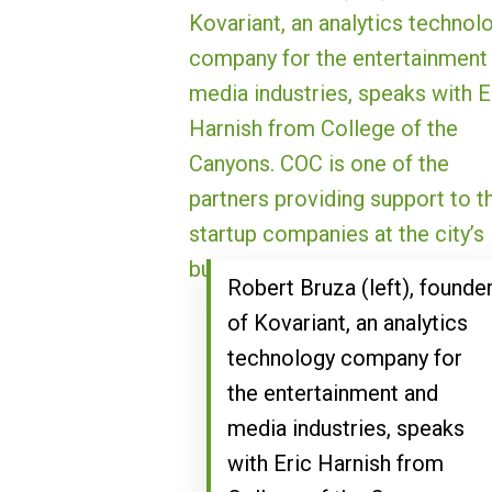
Robert Bruza (left), founde
of Kovariant, an analytics
technology company for
the entertainment and
media industries, speaks
with Eric Harnish from