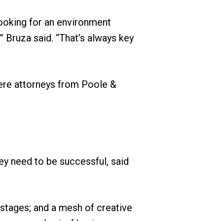
ooking for an environment
 Bruza said. “That’s always key
were attorneys from Poole &
ey need to be successful, said
p stages; and a mesh of creative