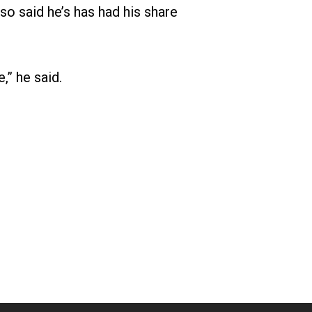
so said he’s has had his share
,” he said.