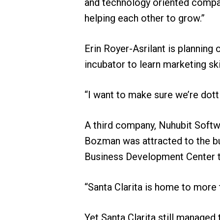
and technology oriented compa
helping each other to grow.”
Erin Royer-Asrilant is planning 
incubator to learn marketing ski
“I want to make sure we’re dottin
A third company, Nuhubit Softwa
Bozman was attracted to the bus
Business Development Center to
“Santa Clarita is home to more
Yet Santa Clarita still managed