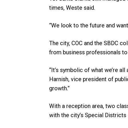
times, Weste said.
“We look to the future and want
The city, COC and the SBDC col
from business professionals to 
“It’s symbolic of what we’re all
Harnish, vice president of publ
growth.”
With a reception area, two clas
with the city’s Special District