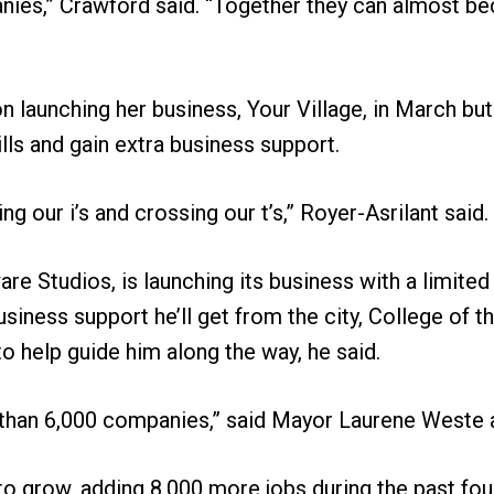
nies,” Crawford said. “Together they can almost b
on launching her business, Your Village, in March bu
lls and gain extra business support.
g our i’s and crossing our t’s,” Royer-Asrilant said.
re Studios, is launching its business with a limited
iness support he’ll get from the city, College of 
 help guide him along the way, he said.
 than 6,000 companies,” said Mayor Laurene Weste a
 to grow, adding 8,000 more jobs during the past fo