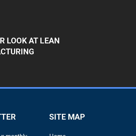
R LOOK AT LEAN
CTURING
TTER
SITE MAP