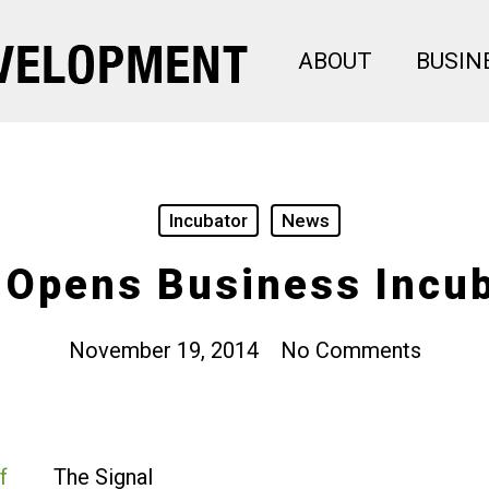
ABOUT
BUSIN
Incubator
News
 Opens Business Incu
November 19, 2014
No Comments
The Signal