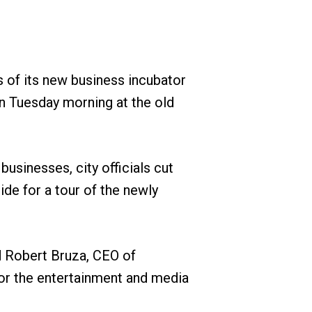
s of its new business incubator
on Tuesday morning at the old
usinesses, city officials cut
de for a tour of the newly
id Robert Bruza, CEO of
or the entertainment and media