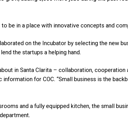
 to be in a place with innovative concepts and comp
laborated on the Incubator by selecting the new bu
lend the startups a helping hand.
 about in Santa Clarita – collaboration, cooperation 
ic information for COC. “Small business is the back
srooms and a fully equipped kitchen, the small busin
s department.