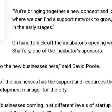
“We’re bringing together a new concept and l
where we can find a support network to grow,”
in the early stages.”
On hand to kick off the incubator’s opening 
Shaffery, one of the incubator’s sponsors.
to the new businesses here,” said David Poole.
of the businesses has the support and resources th
lopment manager for the city.
f businesses coming in at different levels of startu