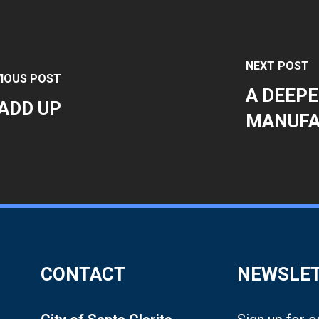
NEXT POST
IOUS POST
A DEEPE
ADD UP
MANUFA
CONTACT
NEWSLE