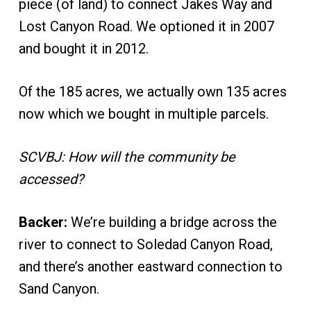
piece (of land) to connect Jakes Way and
Lost Canyon Road. We optioned it in 2007
and bought it in 2012.
Of the 185 acres, we actually own 135 acres
now which we bought in multiple parcels.
SCVBJ: How will the community be
accessed?
Backer:
We’re building a bridge across the
river to connect to Soledad Canyon Road,
and there’s another eastward connection to
Sand Canyon.