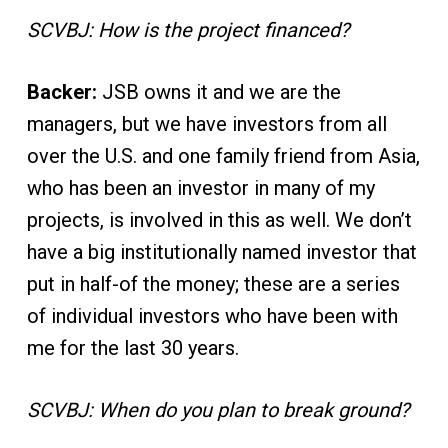
SCVBJ: How is the project financed?
Backer:
JSB owns it and we are the
managers, but we have investors from all
over the U.S. and one family friend from Asia,
who has been an investor in many of my
projects, is involved in this as well. We don’t
have a big institutionally named investor that
put in half-of the money; these are a series
of individual investors who have been with
me for the last 30 years.
SCVBJ: When do you plan to break ground?