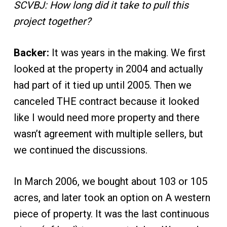
SCVBJ: How long did it take to pull this
project together?
Backer:
It was years in the making. We first
looked at the property in 2004 and actually
had part of it tied up until 2005. Then we
canceled THE contract because it looked
like I would need more property and there
wasn’t agreement with multiple sellers, but
we continued the discussions.
In March 2006, we bought about 103 or 105
acres, and later took an option on A western
piece of property. It was the last continuous