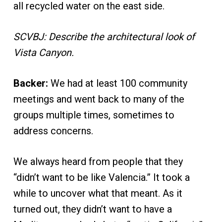
all recycled water on the east side.
SCVBJ: Describe the architectural look of
Vista Canyon.
Backer:
We had at least 100 community
meetings and went back to many of the
groups multiple times, sometimes to
address concerns.
We always heard from people that they
“didn’t want to be like Valencia.” It took a
while to uncover what that meant. As it
turned out, they didn’t want to have a