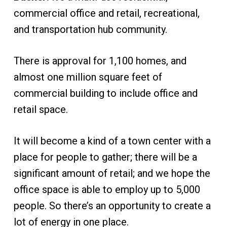
commercial office and retail, recreational,
and transportation hub community.
There is approval for 1,100 homes, and
almost one million square feet of
commercial building to include office and
retail space.
It will become a kind of a town center with a
place for people to gather; there will be a
significant amount of retail; and we hope the
office space is able to employ up to 5,000
people. So there’s an opportunity to create a
lot of energy in one place.