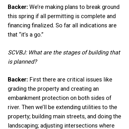
Backer:
We’re making plans to break ground
this spring if all permitting is complete and
financing finalized. So far all indications are
that “it’s a go.”
SCVBJ: What are the stages of building that
is planned?
Backer:
First there are critical issues like
grading the property and creating an
embankment protection on both sides of
river. Then we’ll be extending utilities to the
property; building main streets, and doing the
landscaping; adjusting intersections where