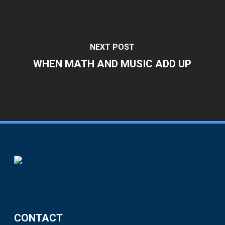
NEXT POST
WHEN MATH AND MUSIC ADD UP
CONTACT