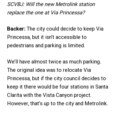
SCVBJ: Will the new Metrolink station
replace the one at Via Princessa?
Backer:
The city could decide to keep Via
Princessa, but it isn’t accessible to
pedestrians and parking is limited.
We’ll have almost twice as much parking.
The original idea was to relocate Via
Princessa, but if the city council decides to
keep it there would be four stations in Santa
Clarita with the Vista Canyon project.
However, that’s up to the city and Metrolink.