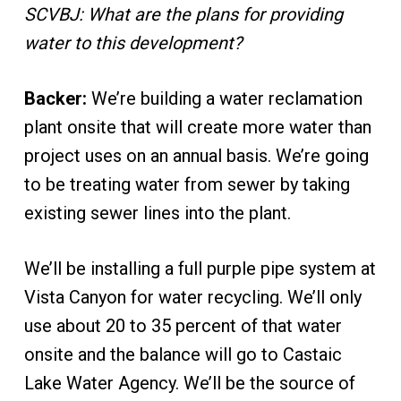
SCVBJ: What are the plans for providing
water to this development?
Backer:
We’re building a water reclamation
plant onsite that will create more water than
project uses on an annual basis. We’re going
to be treating water from sewer by taking
existing sewer lines into the plant.
We’ll be installing a full purple pipe system at
Vista Canyon for water recycling. We’ll only
use about 20 to 35 percent of that water
onsite and the balance will go to Castaic
Lake Water Agency. We’ll be the source of