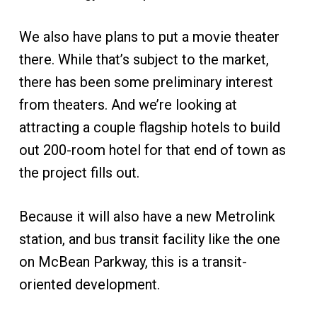
We also have plans to put a movie theater
there. While that’s subject to the market,
there has been some preliminary interest
from theaters. And we’re looking at
attracting a couple flagship hotels to build
out 200-room hotel for that end of town as
the project fills out.
Because it will also have a new Metrolink
station, and bus transit facility like the one
on McBean Parkway, this is a transit-
oriented development.