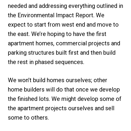
needed and addressing everything outlined in
the Environmental Impact Report. We
expect to start from west end and move to
the east. We’re hoping to have the first
apartment homes, commercial projects and
parking structures built first and then build
the rest in phased sequences.
We won’t build homes ourselves; other
home builders will do that once we develop
the finished lots. We might develop some of
the apartment projects ourselves and sell
some to others.