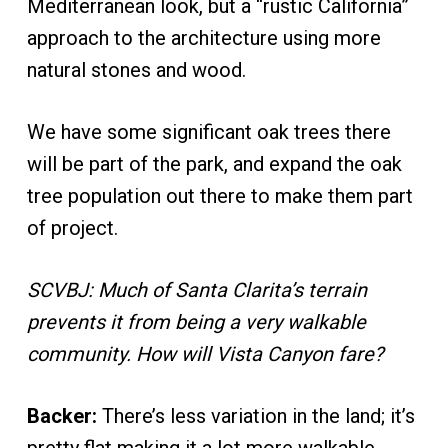
Mediterranean look, but a “rustic California”
approach to the architecture using more
natural stones and wood.
We have some significant oak trees there
will be part of the park, and expand the oak
tree population out there to make them part
of project.
SCVBJ: Much of Santa Clarita’s terrain
prevents it from being a very walkable
community. How will Vista Canyon fare?
Backer:
There’s less variation in the land; it’s