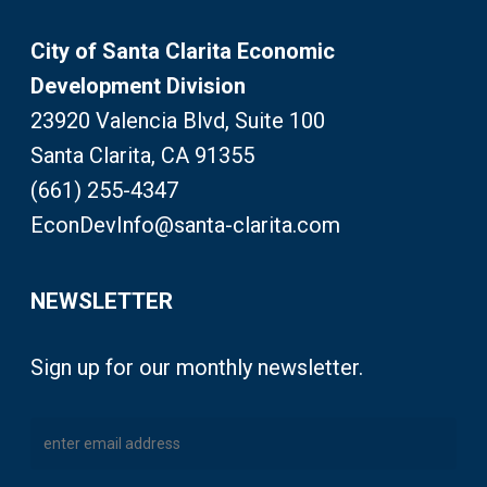
City of Santa Clarita Economic
Development Division
23920 Valencia Blvd, Suite 100
Santa Clarita, CA 91355
(661) 255-4347
EconDevInfo@santa-clarita.com
NEWSLETTER
Sign up for our monthly newsletter.