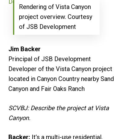
Rendering of Vista Canyon
project overview. Courtesy
of JSB Development
Jim Backer
Principal of JSB Development
Developer of the Vista Canyon project
located in Canyon Country nearby Sand
Canyon and Fair Oaks Ranch
SCVBJ: Describe the project at Vista
Canyon.
Backer:
It’s a multi-use residential,