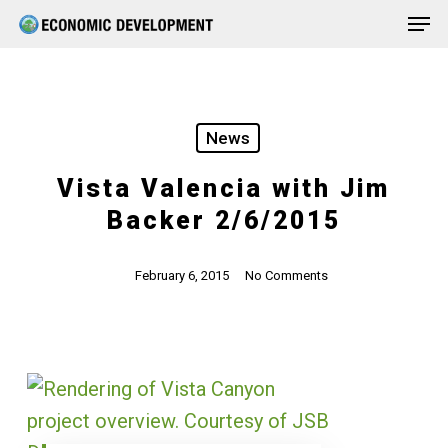
Men
Skip
Menu
to
main
content
News
Vista Valencia with Jim
Backer 2/6/2015
February 6, 2015
No Comments