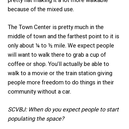
pretty flat making it a lot more walkable
because of the mixed use.
The Town Center is pretty much in the
middle of town and the farthest point to it is
only about ¼ to ½ mile. We expect people
will want to walk there to grab a cup of
coffee or shop. You’ll actually be able to
walk to a movie or the train station giving
people more freedom to do things in their
community without a car.
SCVBJ: When do you expect people to start
populating the space?