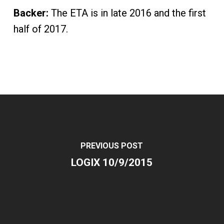
Backer:
The ETA is in late 2016 and the first
half of 2017.
PREVIOUS POST
LOGIX 10/9/2015