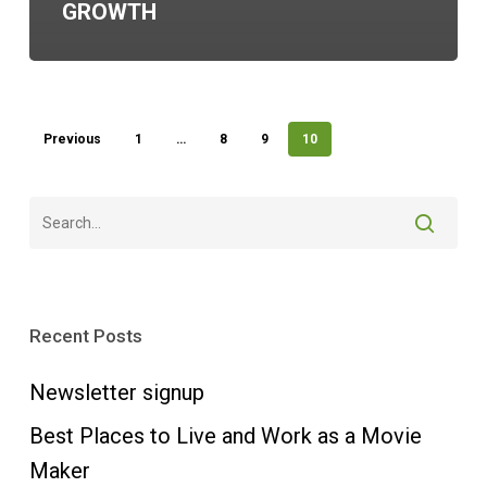
GROWTH
Previous
1
…
8
9
10
Recent Posts
Newsletter signup
Best Places to Live and Work as a Movie
Maker