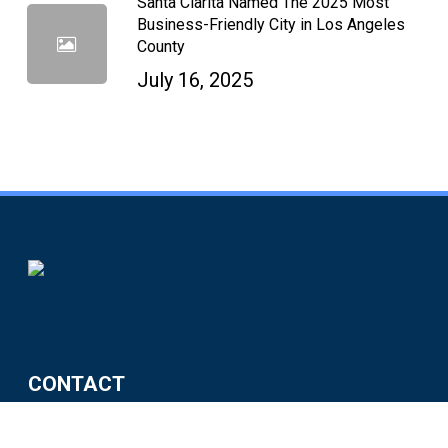
Santa Clarita Named The 2025 Most
Business-Friendly City in Los Angeles
County
July 16, 2025
CONTACT
City of Santa Clarita Economic