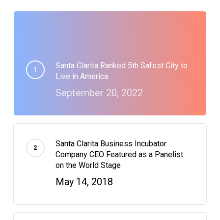
Santa Clarita Ranked 5th Safest City to
Live in America
September 20, 2022
Santa Clarita Business Incubator
Company CEO Featured as a Panelist
on the World Stage
May 14, 2018