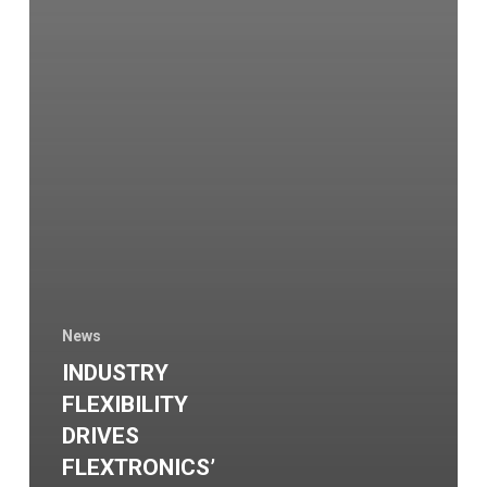
News
INDUSTRY
FLEXIBILITY
DRIVES
FLEXTRONICS’