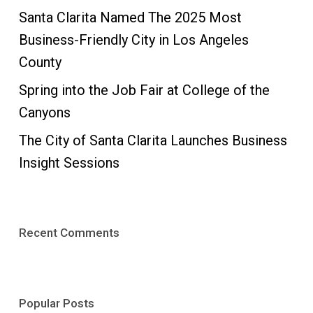
Santa Clarita Named The 2025 Most
Business-Friendly City in Los Angeles
County
Spring into the Job Fair at College of the
Canyons
The City of Santa Clarita Launches Business
Insight Sessions
Recent Comments
Popular Posts