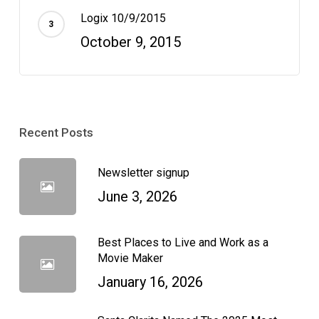
Logix 10/9/2015
October 9, 2015
Recent Posts
Newsletter signup
June 3, 2026
Best Places to Live and Work as a
Movie Maker
January 16, 2026