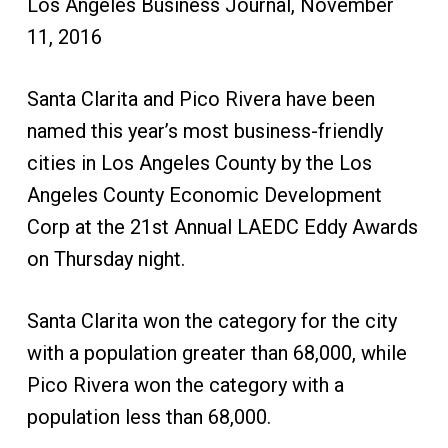
Los Angeles Business Journal, November
11, 2016
Santa Clarita and Pico Rivera have been
named this year’s most business-friendly
cities in Los Angeles County by the Los
Angeles County Economic Development
Corp at the 21st Annual LAEDC Eddy Awards
on Thursday night.
Santa Clarita won the category for the city
with a population greater than 68,000, while
Pico Rivera won the category with a
population less than 68,000.