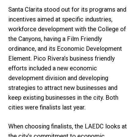
Santa Clarita stood out for its programs and
incentives aimed at specific industries,
workforce development with the College of
the Canyons, having a Film Friendly
ordinance, and its Economic Development
Element. Pico Rivera’s business friendly
efforts included a new economic
development division and developing
strategies to attract new businesses and
keep existing businesses in the city. Both
cities were finalists last year.
When choosing finalists, the LAEDC looks at
the city’s commitment to economic