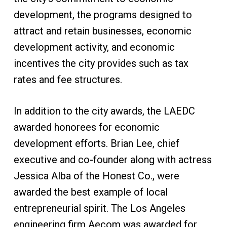
development, the programs designed to
attract and retain businesses, economic
development activity, and economic
incentives the city provides such as tax
rates and fee structures.
In addition to the city awards, the LAEDC
awarded honorees for economic
development efforts. Brian Lee, chief
executive and co-founder along with actress
Jessica Alba of the Honest Co., were
awarded the best example of local
entrepreneurial spirit. The Los Angeles
engineering firm Aecom was awarded for