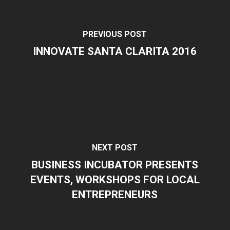
PREVIOUS POST
INNOVATE SANTA CLARITA 2016
NEXT POST
BUSINESS INCUBATOR PRESENTS
EVENTS, WORKSHOPS FOR LOCAL
ENTREPRENEURS