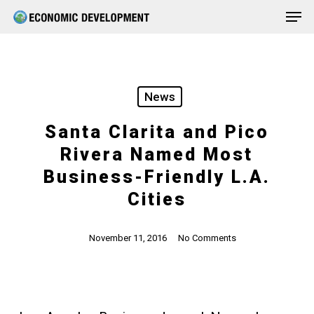
Men
Skip
Menu
to
main
content
News
Santa Clarita and Pico
Rivera Named Most
Business-Friendly L.A.
Cities
November 11, 2016
No Comments