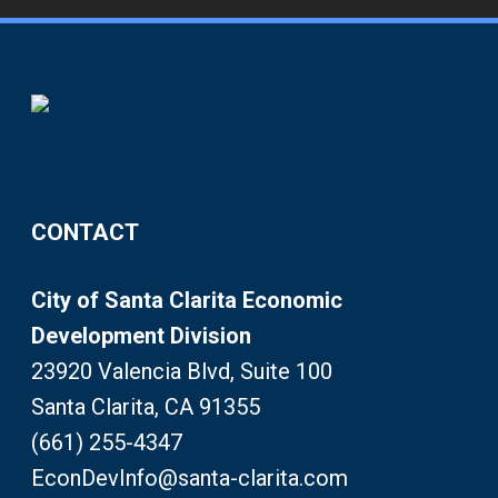
CONTACT
City of Santa Clarita Economic
Development Division
23920 Valencia Blvd, Suite 100
Santa Clarita, CA 91355
(661) 255-4347
EconDevInfo@santa-clarita.com