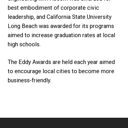
best embodiment of corporate civic
leadership, and California State University
Long Beach was awarded for its programs
aimed to increase graduation rates at local
high schools.
The Eddy Awards are held each year aimed
to encourage local cities to become more
business-friendly.