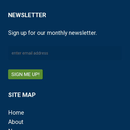
NEWSLETTER
Sign up for our monthly newsletter.
SITE MAP
Home
About