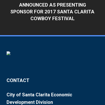
ANNOUNCED AS PRESENTING
SPONSOR FOR 2017 SANTA CLARITA
COWBOY FESTIVAL
CONTACT
City of Santa Clarita Economic
Development Division