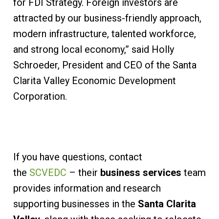
for FDI Strategy. Foreign investors are
attracted by our business-friendly approach,
modern infrastructure, talented workforce,
and strong local economy,” said Holly
Schroeder, President and CEO of the Santa
Clarita Valley Economic Development
Corporation.
If you have questions, contact
the
SCVEDC
– their
business services
team
provides information and research
supporting businesses in the
Santa Clarita