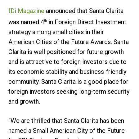
fDi Magazine
announced that Santa Clarita
was named 4
in Foreign Direct Investment
th
strategy among small cities in their
American Cities of the Future Awards. Santa
Clarita is well positioned for future growth
and is attractive to foreign investors due to
its economic stability and business-friendly
community. Santa Clarita is a good place for
foreign investors seeking long-term security
and growth.
“We are thrilled that Santa Clarita has been
named a Small American City of the Future