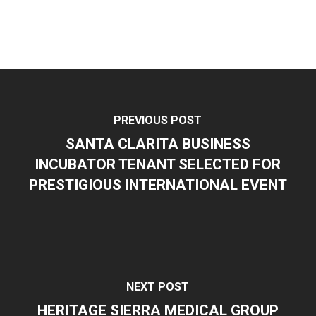
PREVIOUS POST
SANTA CLARITA BUSINESS
INCUBATOR TENANT SELECTED FOR
PRESTIGIOUS INTERNATIONAL EVENT
NEXT POST
HERITAGE SIERRA MEDICAL GROUP