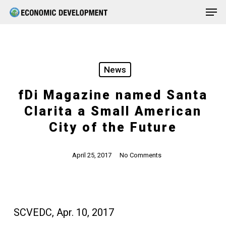
Men
Skip
Menu
to
main
content
News
fDi Magazine named Santa
Clarita a Small American
City of the Future
April 25, 2017
No Comments
SCVEDC, Apr. 10, 2017