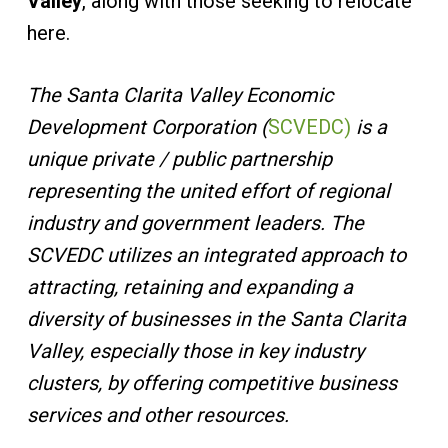
Valley
, along with those seeking to relocate
here.
The Santa Clarita Valley Economic
Development Corporation (
SCVEDC)
is a
unique private / public partnership
representing the united effort of regional
industry and government leaders. The
SCVEDC utilizes an integrated approach to
attracting, retaining and expanding a
diversity of businesses in the Santa Clarita
Valley, especially those in key industry
clusters, by offering competitive business
services and other resources.