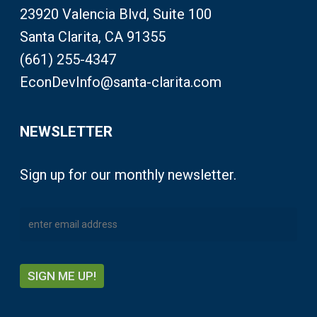
23920 Valencia Blvd, Suite 100
Santa Clarita, CA 91355
(661) 255-4347
EconDevInfo@santa-clarita.com
NEWSLETTER
Sign up for our monthly newsletter.