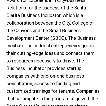
Award for Excellence in City-Business
Relations for the success of the Santa
Clarita Business Incubator, which is a
collaboration between the City, College of
the Canyons and the Small Business
Development Center (SBDC). The Business
Incubator helps local entrepreneurs groom
their cutting-edge ideas and connect them
to resources necessary to thrive. The
Business Incubator provides startup
companies with one-on-one business
consultation, access to funding and
customized trainings for tenants. Companies
that participate in the program align with the