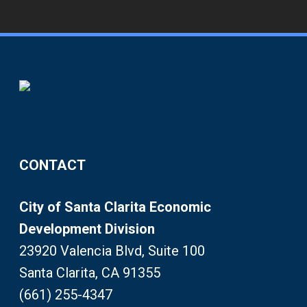
CONTACT
City of Santa Clarita Economic
Development Division
23920 Valencia Blvd, Suite 100
Santa Clarita, CA 91355
(661) 255-4347