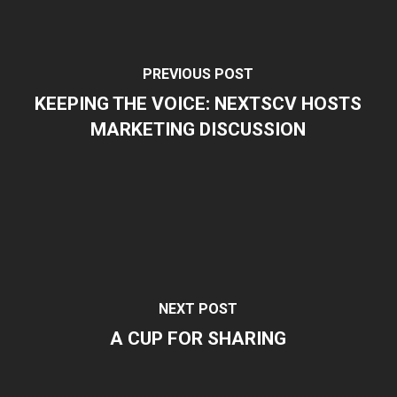
PREVIOUS POST
KEEPING THE VOICE: NEXTSCV HOSTS
MARKETING DISCUSSION
NEXT POST
A CUP FOR SHARING