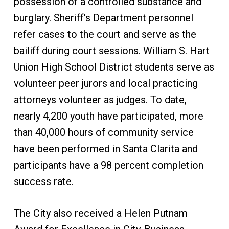
possession of a controlled substance and
burglary. Sheriff’s Department personnel
refer cases to the court and serve as the
bailiff during court sessions. William S. Hart
Union High School District students serve as
volunteer peer jurors and local practicing
attorneys volunteer as judges. To date,
nearly 4,200 youth have participated, more
than 40,000 hours of community service
have been performed in Santa Clarita and
participants have a 98 percent completion
success rate.
The City also received a Helen Putnam