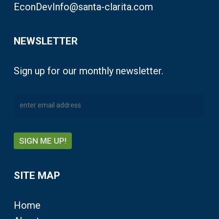
EconDevInfo@santa-clarita.com
NEWSLETTER
Sign up for our monthly newsletter.
SITE MAP
Home