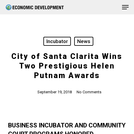
Men
Skip
Menu
to
main
content
Incubator
News
City of Santa Clarita Wins
Two Prestigious Helen
Putnam Awards
September 19, 2018
No Comments
BUSINESS INCUBATOR AND COMMUNITY