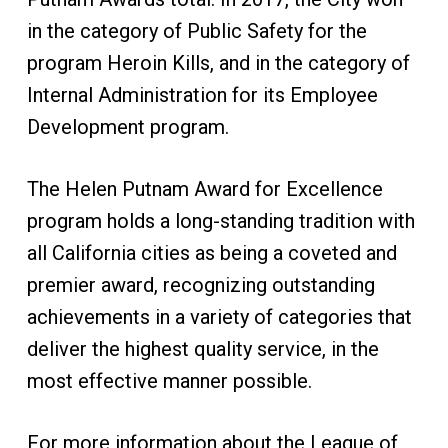
in the category of Public Safety for the
program
Heroin Kills
, and in the category of
Internal Administration for its Employee
Development program.
The Helen Putnam Award for Excellence
program holds a long-standing tradition with
all California cities as being a coveted and
premier award, recognizing outstanding
achievements in a variety of categories that
deliver the highest quality service, in the
most effective manner possible.
For more information about the League of