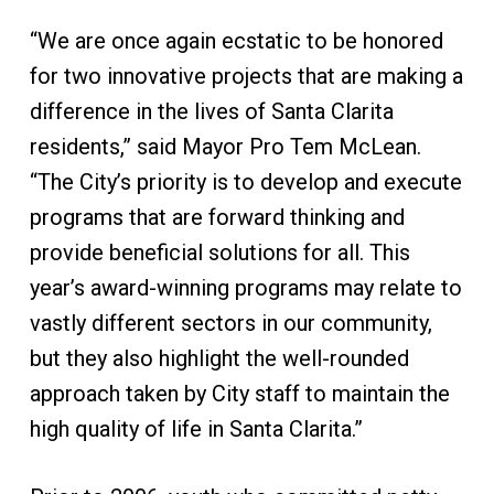
“We are once again ecstatic to be honored
for two innovative projects that are making a
difference in the lives of Santa Clarita
residents,” said Mayor Pro Tem McLean.
“The City’s priority is to develop and execute
programs that are forward thinking and
provide beneficial solutions for all. This
year’s award-winning programs may relate to
vastly different sectors in our community,
but they also highlight the well-rounded
approach taken by City staff to maintain the
high quality of life in Santa Clarita.”