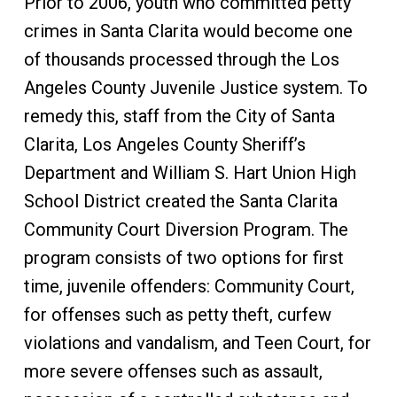
Prior to 2006, youth who committed petty
crimes in Santa Clarita would become one
of thousands processed through the Los
Angeles County Juvenile Justice system. To
remedy this, staff from the City of Santa
Clarita, Los Angeles County Sheriff’s
Department and William S. Hart Union High
School District created the Santa Clarita
Community Court Diversion Program. The
program consists of two options for first
time, juvenile offenders: Community Court,
for offenses such as petty theft, curfew
violations and vandalism, and Teen Court, for
more severe offenses such as assault,