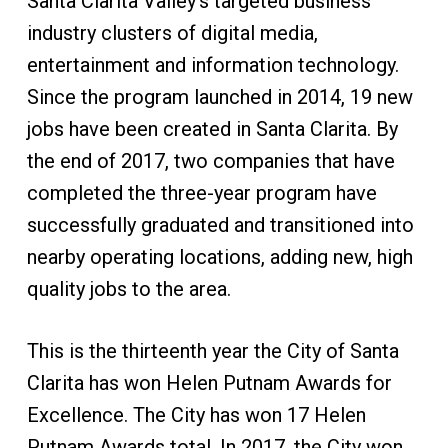
Santa Clarita Valley’s targeted business
industry clusters of digital media,
entertainment and information technology.
Since the program launched in 2014, 19 new
jobs have been created in Santa Clarita. By
the end of 2017, two companies that have
completed the three-year program have
successfully graduated and transitioned into
nearby operating locations, adding new, high
quality jobs to the area.
This is the thirteenth year the City of Santa
Clarita has won Helen Putnam Awards for
Excellence. The City has won 17 Helen
Putnam Awards total. In 2017, the City won