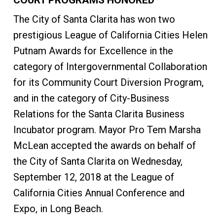
COURT PROGRAMS HONORED
The City of Santa Clarita has won two
prestigious League of California Cities Helen
Putnam Awards for Excellence in the
category of Intergovernmental Collaboration
for its Community Court Diversion Program,
and in the category of City-Business
Relations for the Santa Clarita Business
Incubator program. Mayor Pro Tem Marsha
McLean accepted the awards on behalf of
the City of Santa Clarita on Wednesday,
September 12, 2018 at the League of
California Cities Annual Conference and
Expo, in Long Beach.