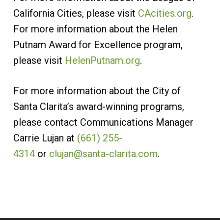
California Cities, please visit
CAcities.org
.
For more information about the Helen
Putnam Award for Excellence program,
please visit
HelenPutnam.org
.
For more information about the City of
Santa Clarita’s award-winning programs,
please contact Communications Manager
Carrie Lujan at
(661) 255-
4314
or
clujan@santa-clarita.com
.