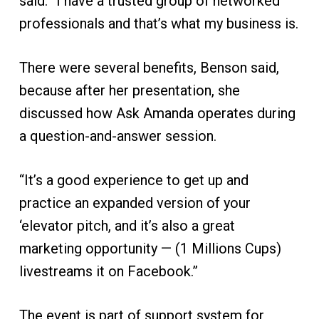
said. “I have a trusted group of networked
professionals and that’s what my business is.
There were several benefits, Benson said,
because after her presentation, she
discussed how Ask Amanda operates during
a question-and-answer session.
“It’s a good experience to get up and
practice an expanded version of your
‘elevator pitch, and it’s also a great
marketing opportunity — (1 Millions Cups)
livestreams it on Facebook.”
The event is part of support system for