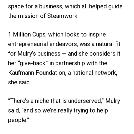
space for a business, which all helped guide
the mission of Steamwork.
1 Million Cups, which looks to inspire
entrepreneurial endeavors, was a natural fit
for Mulry’s business — and she considers it
her “give-back” in partnership with the
Kaufmann Foundation, a national network,
she said.
“There’s a niche that is underserved,” Mulry
said, “and so we’re really trying to help
people.”