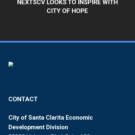
NEXTSCV LOOKS TO INSPIRE WITH
CITY OF HOPE
CONTACT
City of Santa Clarita Economic
Development Division