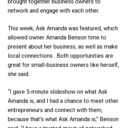
brought together business owners to
network and engage with each other.
This week, Ask Amanda was featured, which
allowed owner Amanda Benson time to
present about her business, as well as make
local connections . Both opportunities are
great for small-business owners like herself,
she said.
“I gave 5-minute slideshow on what Ask
Amanda is, and I had a chance to meet other
entrepreneurs and connect with them,
because that’s what Ask Amanda is,” Benson