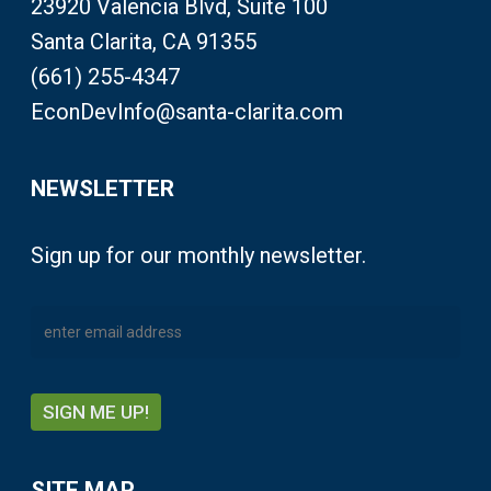
23920 Valencia Blvd, Suite 100
Santa Clarita, CA 91355
(661) 255-4347
EconDevInfo@santa-clarita.com
NEWSLETTER
Sign up for our monthly newsletter.
SITE MAP