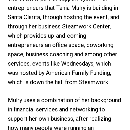
entrepreneurs that Tania Mulry is building in
Santa Clarita, through hosting the event, and
through her business Steamwork Center,
which provides up-and-coming
entrepreneurs an office space, coworking
space, business coaching and among other
services, events like Wednesdays, which
was hosted by American Family Funding,
which is down the hall from Steamwork
Mulry uses a combination of her background
in financial services and networking to
support her own business, after realizing
how many people were running an