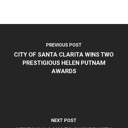
PREVIOUS POST
CITY OF SANTA CLARITA WINS TWO
PRESTIGIOUS HELEN PUTNAM
AWARDS
NEXT POST