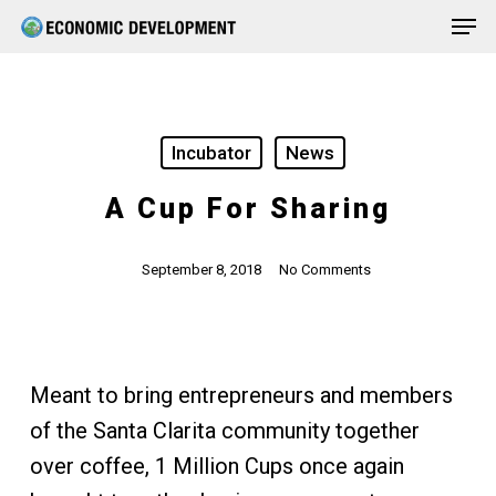
Men
Skip
Menu
to
main
content
Incubator
News
A Cup For Sharing
September 8, 2018
No Comments
Meant to bring entrepreneurs and members
of the Santa Clarita community together
over coffee, 1 Million Cups once again