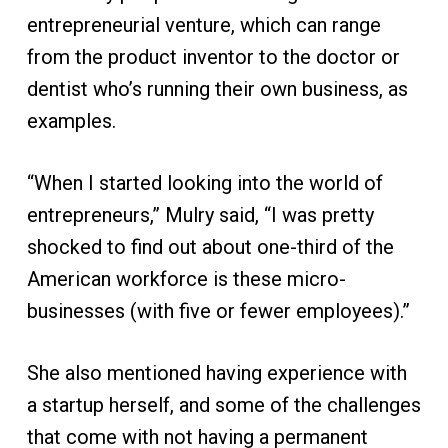
entrepreneurial venture, which can range
from the product inventor to the doctor or
dentist who’s running their own business, as
examples.
“When I started looking into the world of
entrepreneurs,” Mulry said, “I was pretty
shocked to find out about one-third of the
American workforce is these micro-
businesses (with five or fewer employees).”
She also mentioned having experience with
a startup herself, and some of the challenges
that come with not having a permanent