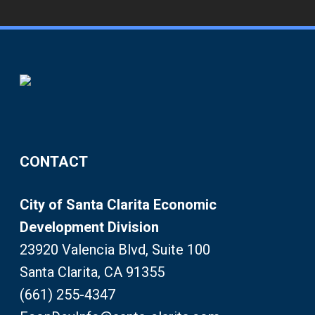
CONTACT
City of Santa Clarita Economic
Development Division
23920 Valencia Blvd, Suite 100
Santa Clarita, CA 91355
(661) 255-4347