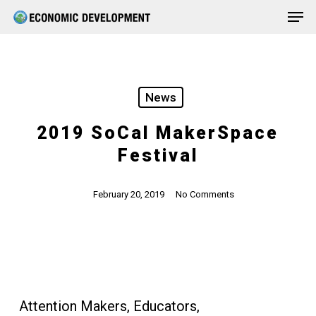
Men
Skip
Menu
to
main
content
News
2019 SoCal MakerSpace
Festival
February 20, 2019
No Comments
Attention Makers, Educators,