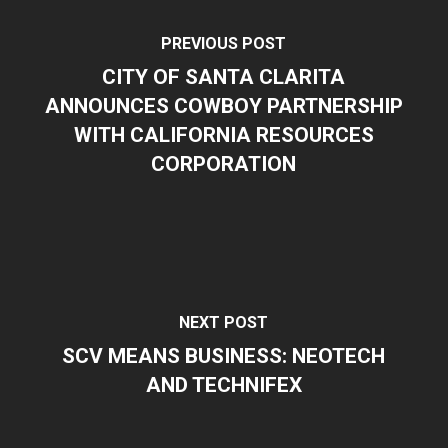
PREVIOUS POST
CITY OF SANTA CLARITA
ANNOUNCES COWBOY PARTNERSHIP
WITH CALIFORNIA RESOURCES
CORPORATION
NEXT POST
SCV MEANS BUSINESS: NEOTECH
AND TECHNIFEX