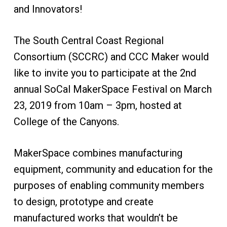
and Innovators!
The South Central Coast Regional
Consortium (SCCRC) and CCC Maker would
like to invite you to participate at the 2nd
annual SoCal MakerSpace Festival on March
23, 2019 from 10am – 3pm, hosted at
College of the Canyons.
MakerSpace combines manufacturing
equipment, community and education for the
purposes of enabling community members
to design, prototype and create
manufactured works that wouldn’t be