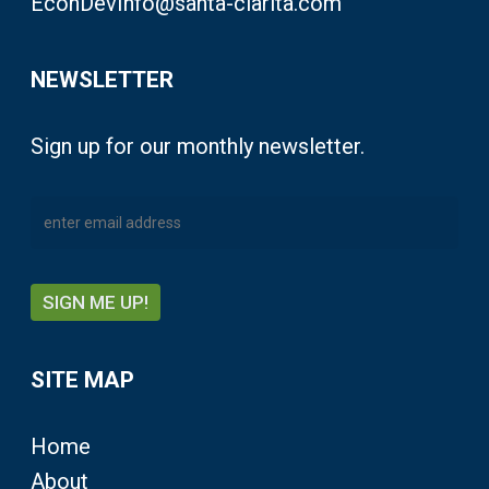
EconDevInfo@santa-clarita.com
NEWSLETTER
Sign up for our monthly newsletter.
SITE MAP
Home
About