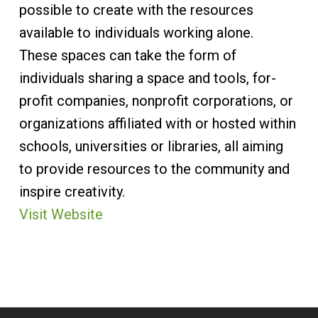
possible to create with the resources
available to individuals working alone.
These spaces can take the form of
individuals sharing a space and tools, for-
profit companies, nonprofit corporations, or
organizations affiliated with or hosted within
schools, universities or libraries, all aiming
to provide resources to the community and
inspire creativity.​
Visit Website