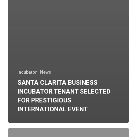
Incubator
News
SANTA CLARITA BUSINESS
INCUBATOR TENANT SELECTED
FOR PRESTIGIOUS
INTERNATIONAL EVENT
fDi