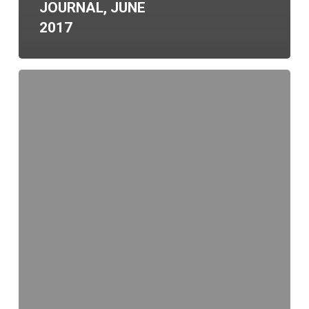
JOURNAL, JUNE
2017
Santa
Clarita
Business
Incubator
Tenant
Selected
for
Prestigious
International
Event