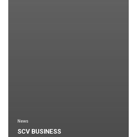
News
SCV BUSINESS